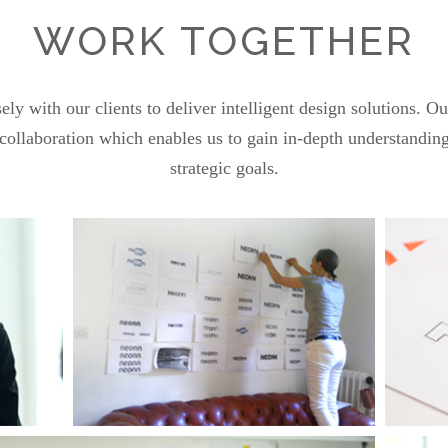
WORK TOGETHER
y with our clients to deliver intelligent design solutions. O
ollaboration which enables us to gain in-depth understanding
strategic goals.