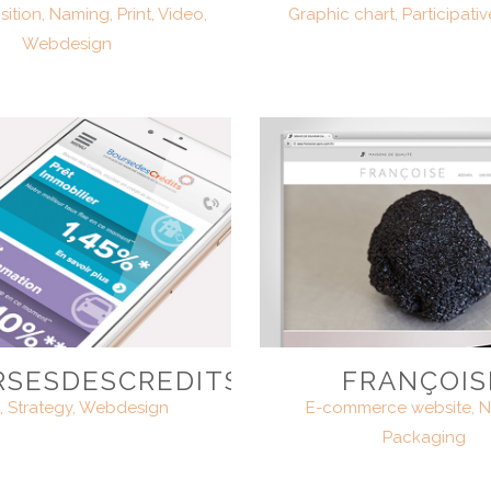
ition, Naming, Print, Video,
Graphic chart, Participativ
Webdesign
SESDESCREDITS.COM
FRANÇOIS
t, Strategy, Webdesign
E-commerce website, N
Packaging