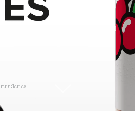
ruit Series