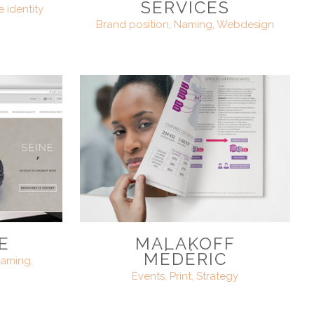
SERVICES
e identity
Brand position, Naming, Webdesign
E
MALAKOFF
MÉDÉRIC
aming,
Events, Print, Strategy