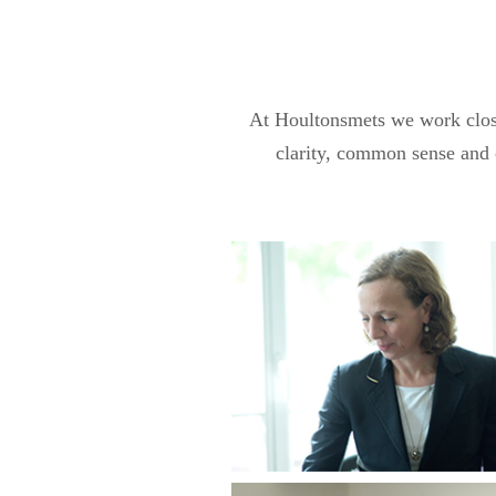
At Houltonsmets we work closel
clarity, common sense and c