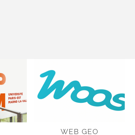
K
WEB GEO