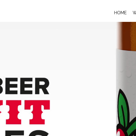
HOME
W