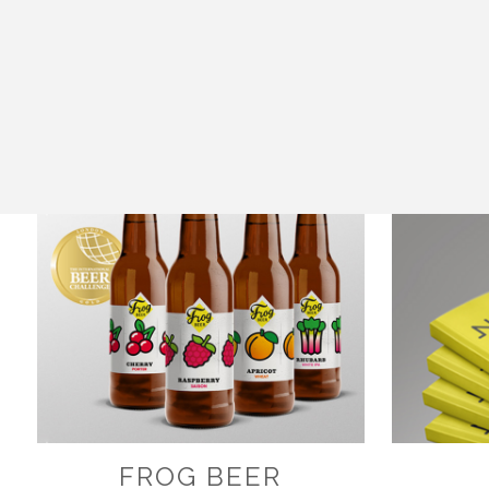
FROG BEER