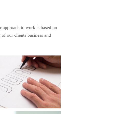
ur approach to work is based on
 of our clients business and