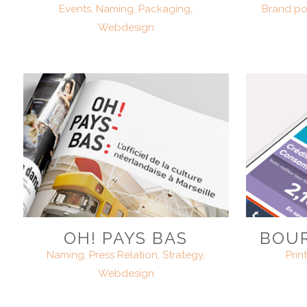
Events, Naming, Packaging,
Brand pos
Webdesign
OH! PAYS BAS
BOUR
Naming, Press Relation, Strategy,
Prin
Webdesign