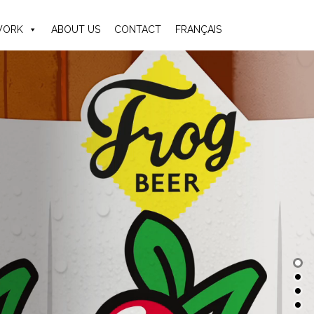
ORK
ABOUT US
CONTACT
FRANÇAIS