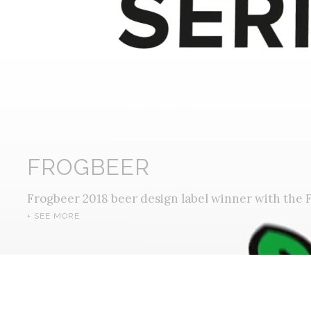
FROGBEER
Frogbeer 2018 beer design label winner with the F
+ SEE MORE