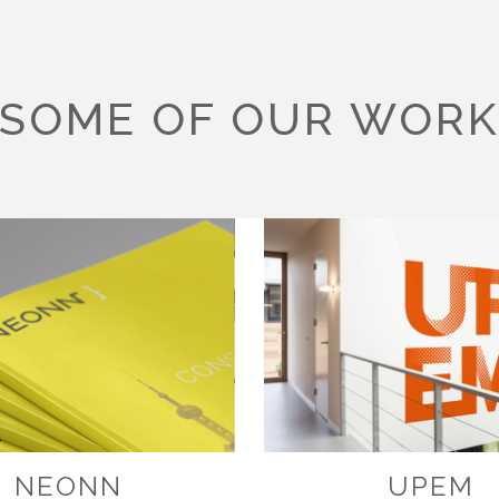
SOME OF OUR WOR
NEONN
UPEM