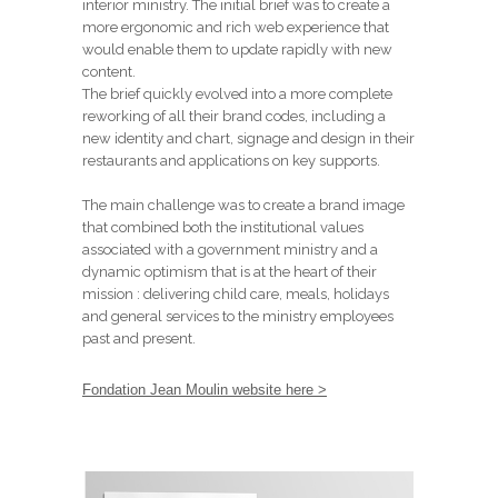
interior ministry. The initial brief was to create a
more ergonomic and rich web experience that
would enable them to update rapidly with new
content.
The brief quickly evolved into a more complete
reworking of all their brand codes, including a
new identity and chart, signage and design in their
restaurants and applications on key supports.
The main challenge was to create a brand image
that combined both the institutional values
associated with a government ministry and a
dynamic optimism that is at the heart of their
mission : delivering child care, meals, holidays
and general services to the ministry employees
past and present.
Fondation Jean Moulin website here >