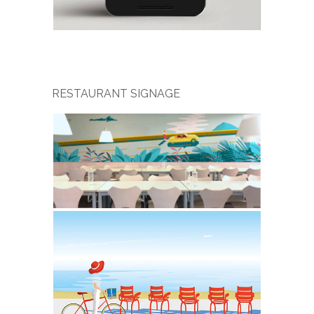
RESTAURANT SIGNAGE