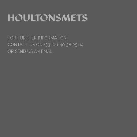
FOR FURTHER INFORMATION
CONTACT US ON +33 (0)1 40 38 25 64
OR SEND US AN EMAIL