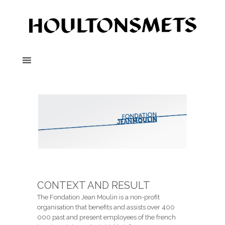
CONTEXT AND RESULT
The Fondation Jean Moulin is a non-profit
organisation that benefits and assists over 400
000 past and present employees of the french