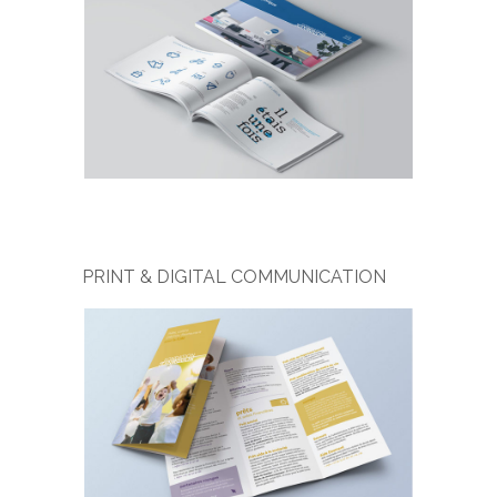
PRINT & DIGITAL COMMUNICATION