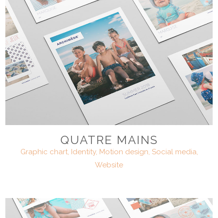
QUATRE MAINS
Graphic chart, Identity, Motion design, Social media,
Website