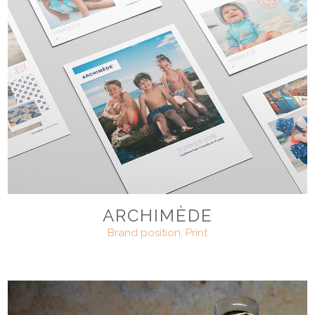
ARCHIMÈDE
Brand position, Print