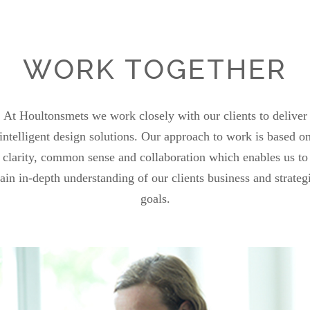
WORK TOGETHER
At Houltonsmets we work closely with our clients to deliver
intelligent design solutions. Our approach to work is based o
clarity, common sense and collaboration which enables us to
ain in-depth understanding of our clients business and strateg
goals.