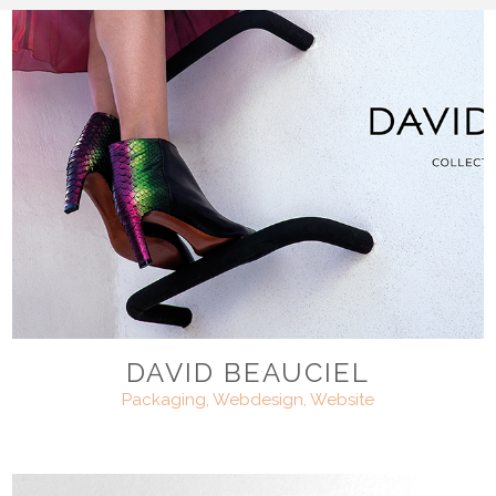
DAVID BEAUCIEL
Packaging, Webdesign, Website