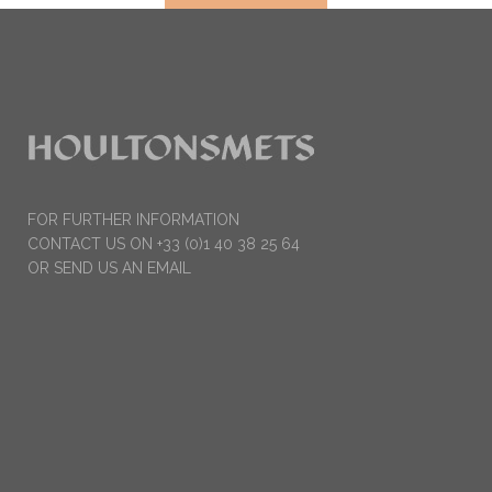
FOR FURTHER INFORMATION
CONTACT US ON +33 (0)1 40 38 25 64
OR SEND US AN EMAIL