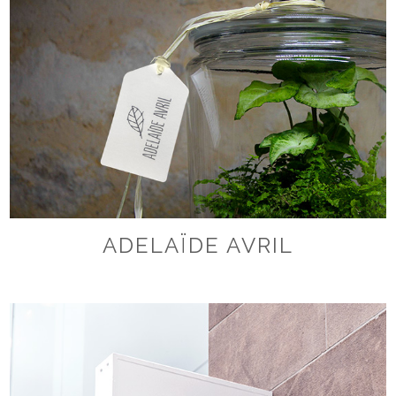
ADELAÏDE AVRIL