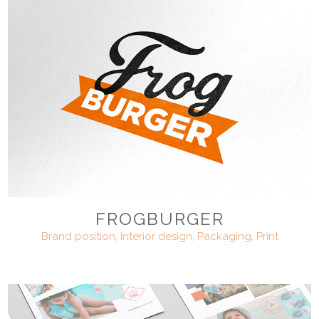
FROGBURGER
Brand position, Interior design, Packaging, Print