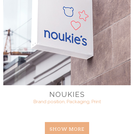
NOUKIES
Brand position, Packaging, Print
SHOW MORE