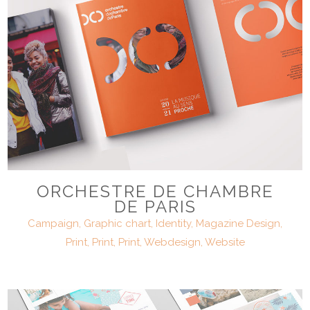
ORCHESTRE DE CHAMBRE
DE PARIS
Campaign, Graphic chart, Identity, Magazine Design,
Print, Print, Print, Webdesign, Website