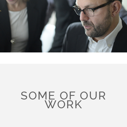
SOME OF OUR
WORK