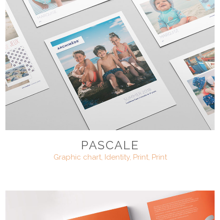
PASCALE
Graphic chart, Identity, Print, Print