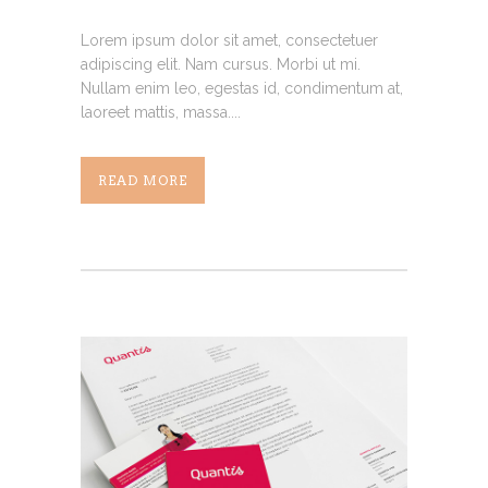
Lorem ipsum dolor sit amet, consectetuer
adipiscing elit. Nam cursus. Morbi ut mi.
Nullam enim leo, egestas id, condimentum at,
laoreet mattis, massa....
READ MORE