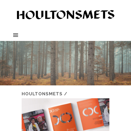
HOULTONSMETS
/