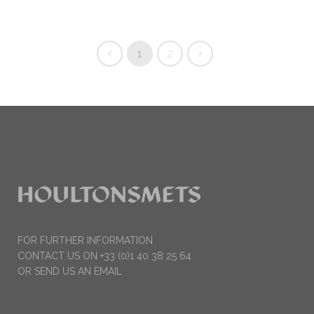
1
2
FOR FURTHER INFORMATION
CONTACT US ON +33 (0)1 40 38 25 64
OR SEND US AN EMAIL