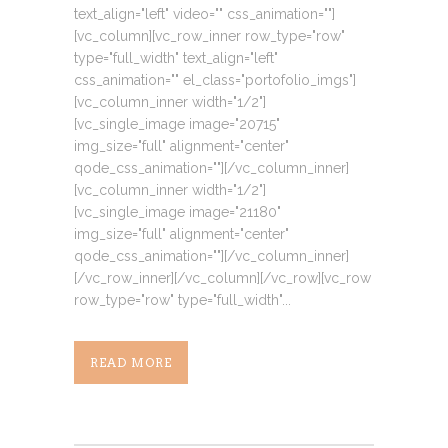
text_align="left" video="" css_animation=""]
[vc_column][vc_row_inner row_type="row"
type="full_width" text_align="left"
css_animation="" el_class="portofolio_imgs"]
[vc_column_inner width="1/2"]
[vc_single_image image="20715"
img_size="full" alignment="center"
qode_css_animation=""][/vc_column_inner]
[vc_column_inner width="1/2"]
[vc_single_image image="21180"
img_size="full" alignment="center"
qode_css_animation=""][/vc_column_inner]
[/vc_row_inner][/vc_column][/vc_row][vc_row
row_type="row" type="full_width"...
READ MORE