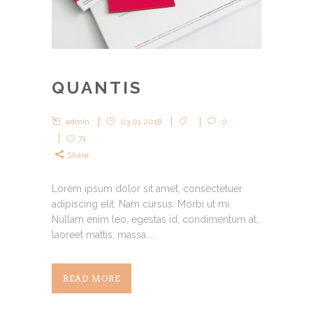
QUANTIS
admin
03.01.2018
0
71
Share
Lorem ipsum dolor sit amet, consectetuer
adipiscing elit. Nam cursus. Morbi ut mi.
Nullam enim leo, egestas id, condimentum at,
laoreet mattis, massa....
READ MORE