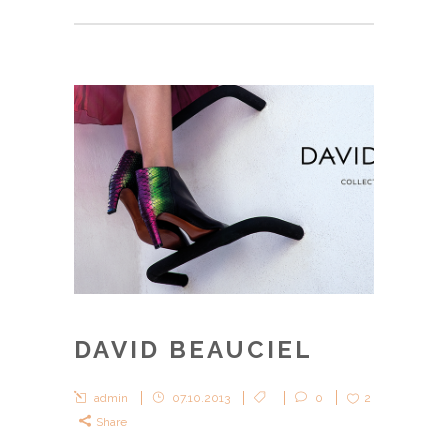
DAVID BEAUCIEL
admin
07.10.2013
0
2
Share