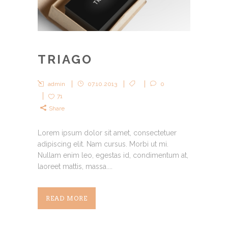
TRIAGO
admin
07.10.2013
0
71
Share
Lorem ipsum dolor sit amet, consectetuer
adipiscing elit. Nam cursus. Morbi ut mi.
Nullam enim leo, egestas id, condimentum at,
laoreet mattis, massa....
READ MORE