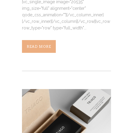
[vc_single_image image="20535"
img_size="full" alignment="center"
qode_css_animation=""][/vc_column_inner]
[/vc_row_inner][/vc_column][/vc_row][vc_row
row_type="row" type="full_width"...
READ MORE