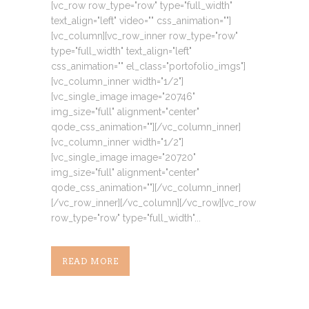
[vc_row row_type="row" type="full_width"
text_align="left" video="" css_animation=""]
[vc_column][vc_row_inner row_type="row"
type="full_width" text_align="left"
css_animation="" el_class="portofolio_imgs"]
[vc_column_inner width="1/2"]
[vc_single_image image="20746"
img_size="full" alignment="center"
qode_css_animation=""][/vc_column_inner]
[vc_column_inner width="1/2"]
[vc_single_image image="20720"
img_size="full" alignment="center"
qode_css_animation=""][/vc_column_inner]
[/vc_row_inner][/vc_column][/vc_row][vc_row
row_type="row" type="full_width"...
READ MORE