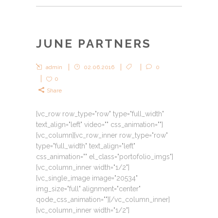
JUNE PARTNERS
admin
02.06.2016
0
0
Share
[vc_row row_type="row" type="full_width"
text_align="left" video="" css_animation=""]
[vc_column][vc_row_inner row_type="row"
type="full_width" text_align="left"
css_animation="" el_class="portofolio_imgs"]
[vc_column_inner width="1/2"]
[vc_single_image image="20534"
img_size="full" alignment="center"
qode_css_animation=""][/vc_column_inner]
[vc_column_inner width="1/2"]