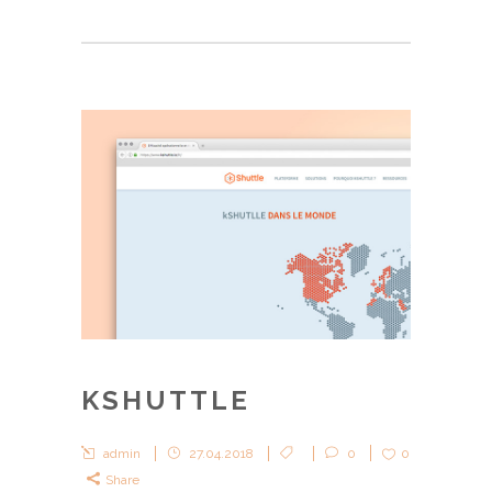
KSHUTTLE
admin
27.04.2018
0
0
Share