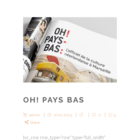
OH! PAYS BAS
admin
07.10.2013
0
5
Share
[vc_row row_type="row" type="full_width"