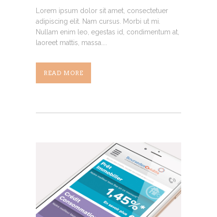
Lorem ipsum dolor sit amet, consectetuer
adipiscing elit. Nam cursus. Morbi ut mi.
Nullam enim leo, egestas id, condimentum at,
laoreet mattis, massa....
READ MORE