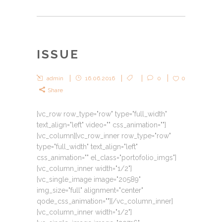
ISSUE
admin
16.06.2016
0
0
Share
[vc_row row_type="row" type="full_width"
text_align="left" video="" css_animation=""]
[vc_column][vc_row_inner row_type="row"
type="full_width" text_align="left"
css_animation="" el_class="portofolio_imgs"]
[vc_column_inner width="1/2"]
[vc_single_image image="20589"
img_size="full" alignment="center"
qode_css_animation=""][/vc_column_inner]
[vc_column_inner width="1/2"]