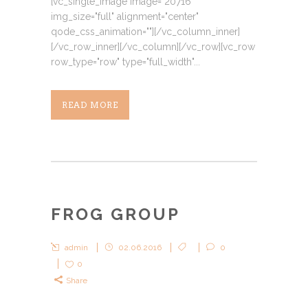
[vc_single_image image="20716"
img_size="full" alignment="center"
qode_css_animation=""][/vc_column_inner]
[/vc_row_inner][/vc_column][/vc_row][vc_row
row_type="row" type="full_width"...
READ MORE
FROG GROUP
admin
02.06.2016
0
0
Share