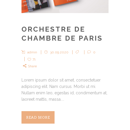
ORCHESTRE DE
CHAMBRE DE PARIS
admin
30.09.2020
0
71
Share
Lorem ipsum dolor sit amet, consectetuer
adipiscing elit. Nam cursus. Morbi ut mi.
Nullam enim leo, egestas id, condimentum at,
laoreet mattis, massa....
READ MORE