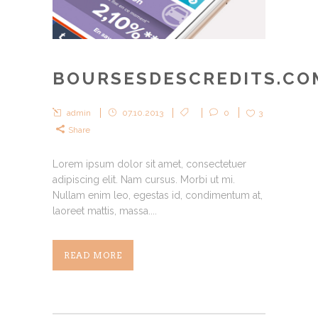
BOURSESDESCREDITS.CO
admin
07.10.2013
0
3
Share
Lorem ipsum dolor sit amet, consectetuer
adipiscing elit. Nam cursus. Morbi ut mi.
Nullam enim leo, egestas id, condimentum at,
laoreet mattis, massa....
READ MORE